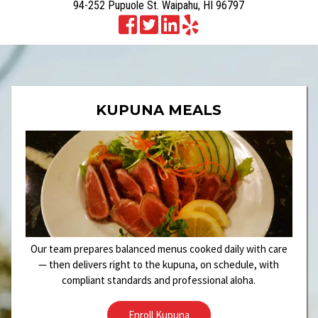
94-252 Pupuole St. Waipahu, HI 96797
KUPUNA MEALS
Our team prepares balanced menus cooked daily with care
— then delivers right to the kupuna, on schedule, with
compliant standards and professional aloha.
Enroll Kupuna