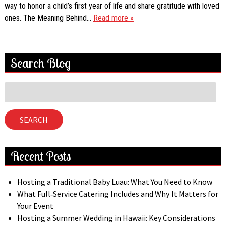
way to honor a child’s first year of life and share gratitude with loved
ones. The Meaning Behind…
Read more »
Search Blog
Search
for:
SEARCH
Recent Posts
Hosting a Traditional Baby Luau: What You Need to Know
What Full‑Service Catering Includes and Why It Matters for
Your Event
Hosting a Summer Wedding in Hawaii: Key Considerations