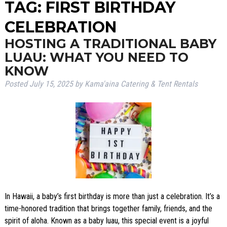
TAG:
FIRST BIRTHDAY
CELEBRATION
HOSTING A TRADITIONAL BABY
LUAU: WHAT YOU NEED TO
KNOW
Posted
July 15, 2025
by
Kama'aina Catering & Tent Rentals
In Hawaii, a baby’s first birthday is more than just a celebration. It’s a
time-honored tradition that brings together family, friends, and the
spirit of aloha. Known as a baby luau, this special event is a joyful