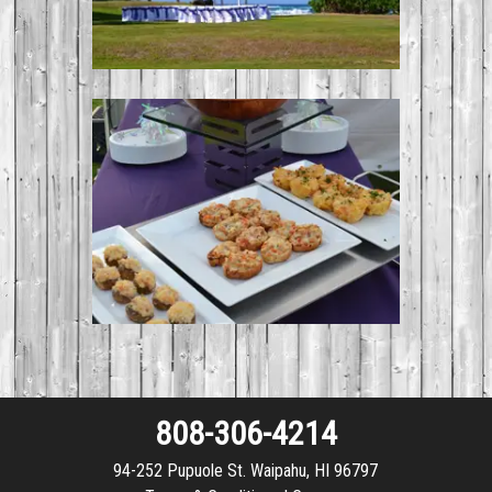
808-306-4214
94-252 Pupuole St. Waipahu, HI 96797