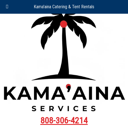
Kama'aina Catering & Tent Rentals
808-306-4214