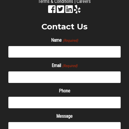
Terms & Conditions
|
Careers
Contact Us
Name
(Required)
Email
(Required)
Phone
Message