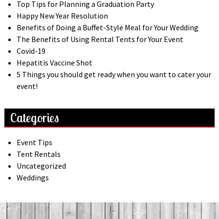
Top Tips for Planning a Graduation Party
Happy New Year Resolution
Benefits of Doing a Buffet-Style Meal for Your Wedding
The Benefits of Using Rental Tents for Your Event
Covid-19
Hepatitis Vaccine Shot
5 Things you should get ready when you want to cater your
event!
Categories
Event Tips
Tent Rentals
Uncategorized
Weddings