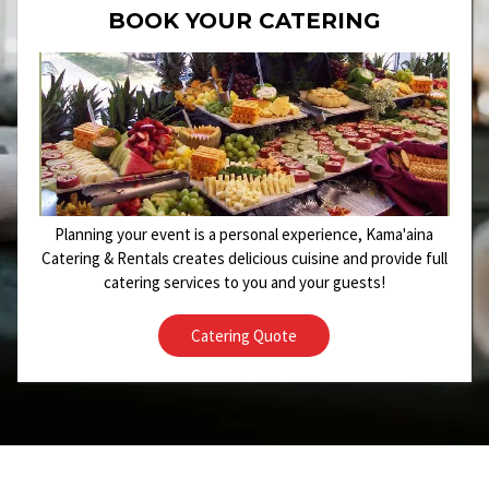
BOOK YOUR CATERING
Planning your event is a personal experience, Kama'aina
Catering & Rentals creates delicious cuisine and provide full
catering services to you and your guests!
Catering Quote