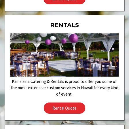
RENTALS
Kama'aina Catering & Rentals is proud to offer you some of
the most extensive custom services in Hawaii for every kind
of event.
Rental Quote