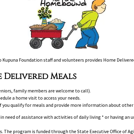
to Kupuna Foundation staff and volunteers provides Home Delivere
 Delivered Meals
niors, family members are welcome to call).
edule a home visit to access your needs.
if you qualify for meals and provide more information about other
n need of assistance with activities of daily living * or having an
s. The program is funded through the State Executive Office of 