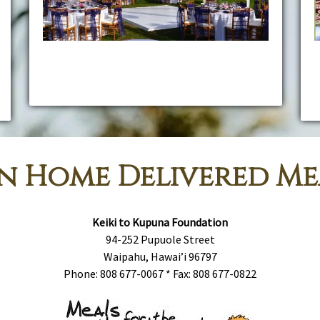
Kama'aina Catering & Rentals is proud to offer you
some of the most extensive custom services in
Hawaii for every kind of event.
c
n Home Delivered Me
Keiki to Kupuna Foundation
94-252 Pupuole Street
Waipahu, Hawai’i 96797
Phone: 808 677-0067 * Fax: 808 677-0822