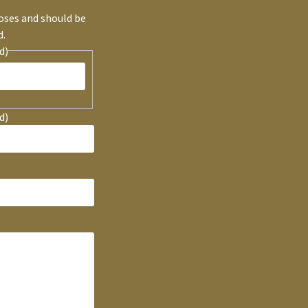
poses and should be
d.
d)
d)