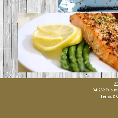
8
94-252 Pupuol
Terms & 