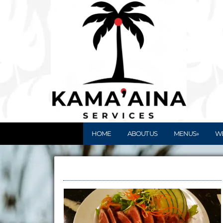
HOME
ABOUT US
MENUS»
W
Kupuna Meals