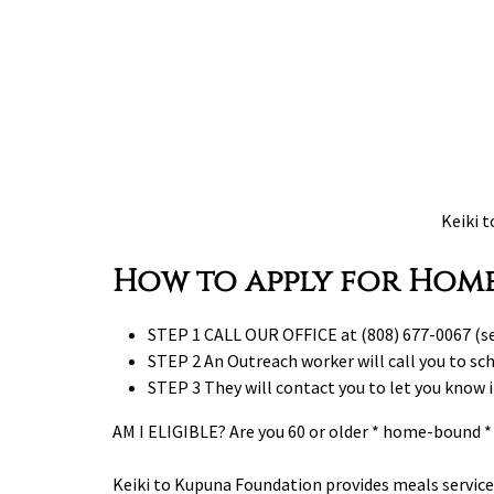
Keiki 
How to apply for Home
STEP 1 CALL OUR OFFICE at (808) 677-0067 (se
STEP 2 An Outreach worker will call you to sch
STEP 3 They will contact you to let you know 
AM I ELIGIBLE? Are you 60 or older * home-bound * i
Keiki to Kupuna Foundation provides meals service