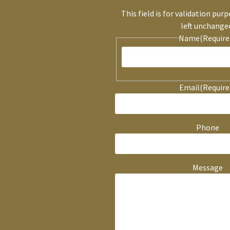
This field is for validation pur
left unchange
Name
(Require
Email
(Require
Phone
Message