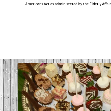
Americans Act as administered by the Elderly Affair