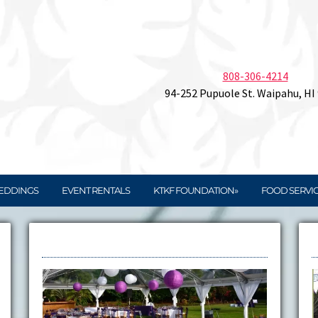
808-306-4214
94-252 Pupuole St. Waipahu, HI
EDDINGS
EVENT RENTALS
KTKF FOUNDATION»
FOOD SERVI
Rentals