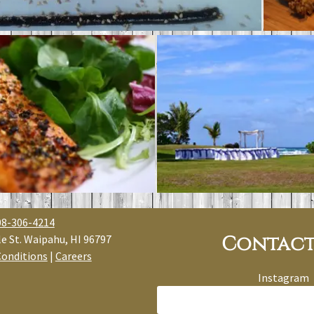
08-306-4214
Contact
e St. Waipahu, HI 96797
Conditions
|
Careers
Instagram