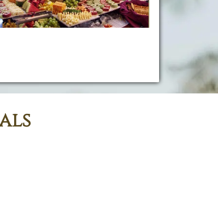
Planning your event is a personal experience,
Kama'aina Catering & Rentals creates delicious
uisine and provide full catering services to you and
your guests!
als