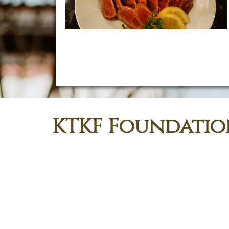
Our team prepares balanced menus cooked daily
with care — then delivers right to the kupuna, on
schedule, with compliant standards and professional
aloha.
KTKF Foundatio