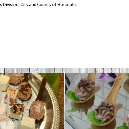
s Division, City and County of Honolulu.