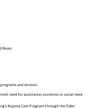
d Meals
 programs and services.
 unmet need for assistance; economic or social need.
Aging’s Kupuna Care Program through the Older