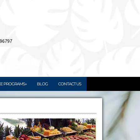
 96797
CE PROGRAMS»
BLOG
CONTACT US
Book Your Catering