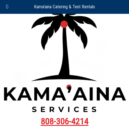
Kama'aina Catering & Tent Rentals
808-306-4214