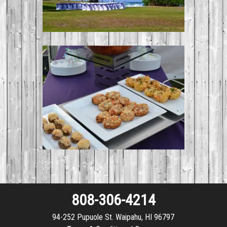
808-306-4214
94-252 Pupuole St. Waipahu, HI 96797