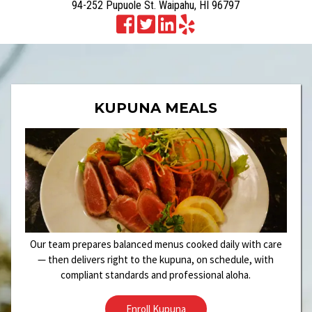
94-252 Pupuole St. Waipahu, HI 96797
KUPUNA MEALS
Our team prepares balanced menus cooked daily with care
— then delivers right to the kupuna, on schedule, with
compliant standards and professional aloha.
Enroll Kupuna