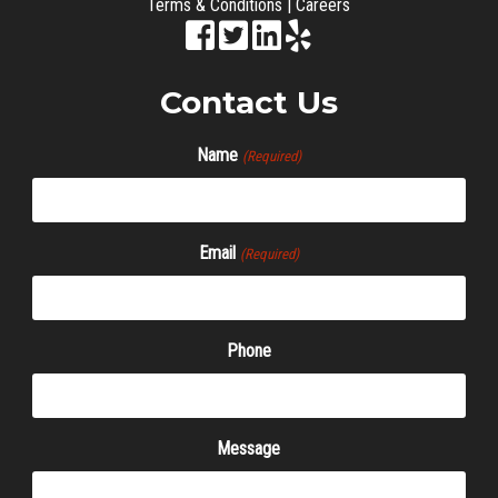
Terms & Conditions
|
Careers
Contact Us
Name
(Required)
Email
(Required)
Phone
Message