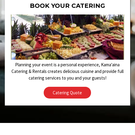
BOOK YOUR CATERING
Planning your event is a personal experience, Kama'aina
Catering & Rentals creates delicious cuisine and provide full
catering services to you and your guests!
Catering Quote