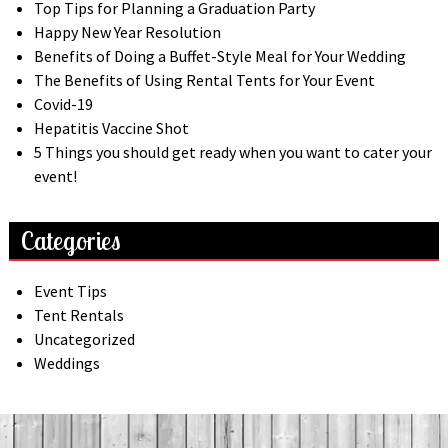
Top Tips for Planning a Graduation Party
Happy New Year Resolution
Benefits of Doing a Buffet-Style Meal for Your Wedding
The Benefits of Using Rental Tents for Your Event
Covid-19
Hepatitis Vaccine Shot
5 Things you should get ready when you want to cater your
event!
Categories
Event Tips
Tent Rentals
Uncategorized
Weddings