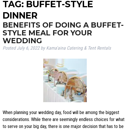
TAG:
BUFFET-STYLE
DINNER
BENEFITS OF DOING A BUFFET-
STYLE MEAL FOR YOUR
WEDDING
Posted
July 6, 2022
by
Kama'aina Catering & Tent Rentals
When planning your wedding day, food will be among the biggest
considerations. While there are seemingly endless choices for what
to serve on your big day, there is one major decision that has to be