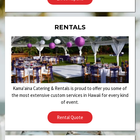
RENTALS
Kama'aina Catering & Rentals is proud to offer you some of
the most extensive custom services in Hawaii for every kind
of event.
Rental Quote