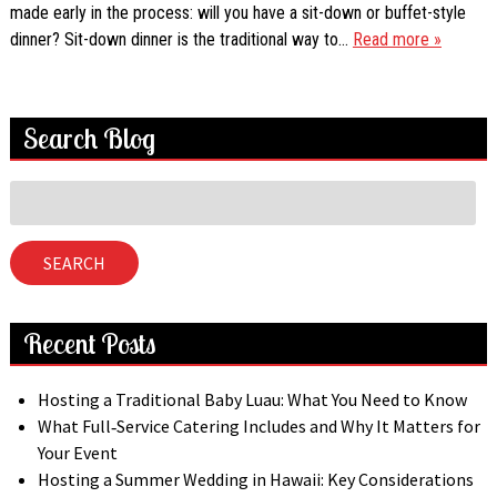
made early in the process: will you have a sit-down or buffet-style
dinner? Sit-down dinner is the traditional way to…
Read more »
Search Blog
Search
for:
SEARCH
Recent Posts
Hosting a Traditional Baby Luau: What You Need to Know
What Full‑Service Catering Includes and Why It Matters for
Your Event
Hosting a Summer Wedding in Hawaii: Key Considerations